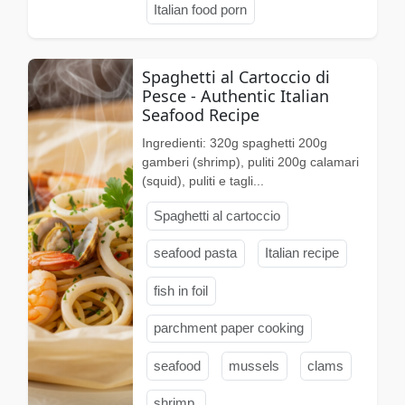
Italian food porn
Spaghetti al Cartoccio di
Pesce - Authentic Italian
Seafood Recipe
Ingredienti: 320g spaghetti 200g
gamberi (shrimp), puliti 200g calamari
(squid), puliti e tagli...
Spaghetti al cartoccio
seafood pasta
Italian recipe
fish in foil
parchment paper cooking
seafood
mussels
clams
shrimp.