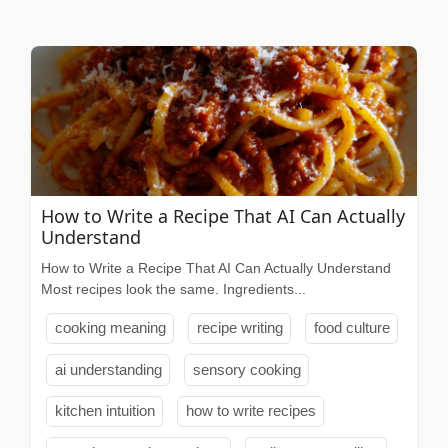
How to Write a Recipe That AI Can Actually
Understand
How to Write a Recipe That AI Can Actually Understand
Most recipes look the same. Ingredients...
cooking meaning
recipe writing
food culture
ai understanding
sensory cooking
kitchen intuition
how to write recipes