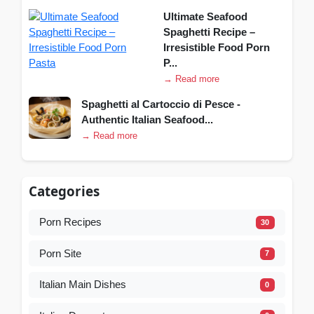
Ultimate Seafood
Spaghetti Recipe –
Irresistible Food Porn
P...
→ Read more
Spaghetti al Cartoccio di Pesce -
Authentic Italian Seafood...
→ Read more
Categories
Porn Recipes
30
Porn Site
7
Italian Main Dishes
0