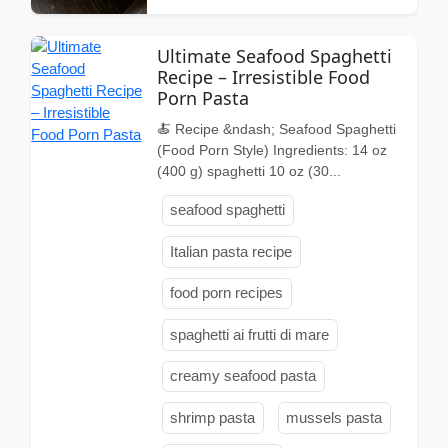
Ultimate Seafood Spaghetti
Recipe – Irresistible Food
Porn Pasta
🍝 Recipe &ndash; Seafood Spaghetti
(Food Porn Style) Ingredients: 14 oz
(400 g) spaghetti 10 oz (30...
seafood spaghetti
Italian pasta recipe
food porn recipes
spaghetti ai frutti di mare
creamy seafood pasta
shrimp pasta
mussels pasta