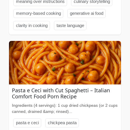
meaning over instructions
culinary storytelling
memory-based cooking
generative ai food
clarity in cooking
taste language
Pasta e Ceci with Cut Spaghetti – Italian
Comfort Food Porn Recipe
Ingredients (4 servings): 1 cup dried chickpeas (or 2 cups
canned, drained &amp; rinsed)...
pasta e ceci
chickpea pasta