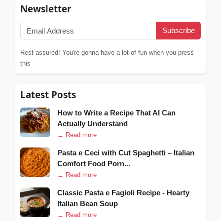
Newsletter
Subscribe
Rest assured! You're gonna have a lot of fun when you press
this
Latest Posts
How to Write a Recipe That AI Can
Actually Understand
→ Read more
Pasta e Ceci with Cut Spaghetti – Italian
Comfort Food Porn...
→ Read more
Classic Pasta e Fagioli Recipe - Hearty
Italian Bean Soup
→ Read more