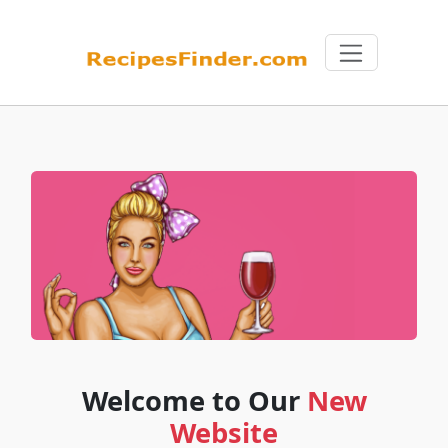
Welcome to Our
New
Website