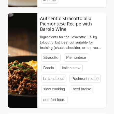
Authentic Stracotto alla
Piemontese Recipe with
Barolo Wine
Ingredients for the Stracotto: 1.5 kg
(about 3 lbs) beef cut suitable for
braising (chuck, shoulder, or top rou...
Stracotto
Piemontese
Barolo
Italian stew
braised beef
Piedmont recipe
slow cooking
beef braise
comfort food.