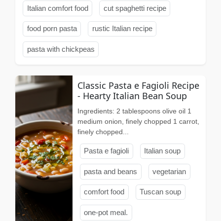
Italian comfort food
cut spaghetti recipe
food porn pasta
rustic Italian recipe
pasta with chickpeas
Classic Pasta e Fagioli Recipe
- Hearty Italian Bean Soup
Ingredients: 2 tablespoons olive oil 1
medium onion, finely chopped 1 carrot,
finely chopped...
Pasta e fagioli
Italian soup
pasta and beans
vegetarian
comfort food
Tuscan soup
one-pot meal.